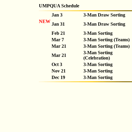
UMPQUA Schedule
Jan 3
3-Man Draw Sorting
NEW
Jan 31
3-Man Draw Sorting
Feb 21
3-Man Sorting
Mar 7
3-Man Sorting (Teams)
Mar 21
3-Man Sorting (Teams)
3-Man Sorting
Mar 21
(Celebration)
Oct 3
3-Man Sorting
Nov 21
3-Man Sorting
Dec 19
3-Man Sorting